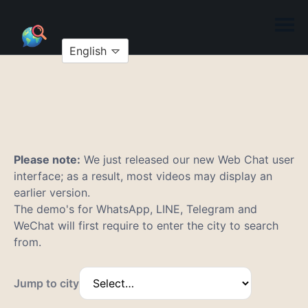
English
Please note:
We just released our new Web Chat user
interface; as a result, most videos may display an
earlier version.
The demo's for WhatsApp, LINE, Telegram and
WeChat will first require to enter the city to search
from.
Jump to city