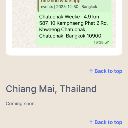
↑ Back to top
Chiang Mai, Thailand
Coming soon.
↑ Back to top