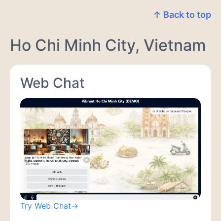
↑ Back to top
Ho Chi Minh City, Vietnam
Web Chat
Try Web Chat→