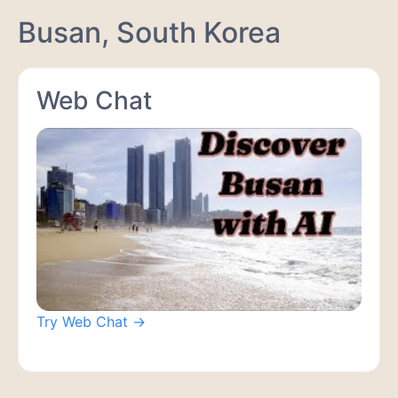
Busan, South Korea
Web Chat
Try Web Chat →