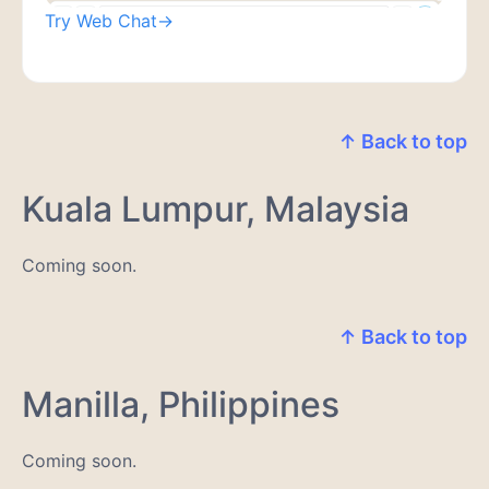
Try Web Chat→
↑ Back to top
Kuala Lumpur, Malaysia
Coming soon.
↑ Back to top
Manilla, Philippines
Coming soon.