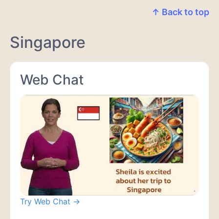
↑ Back to top
Singapore
Web Chat
Try Web Chat →