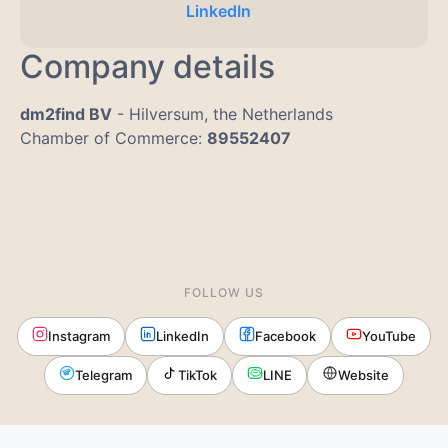
LinkedIn
Company details
dm2find BV
- Hilversum, the Netherlands
Chamber of Commerce:
89552407
FOLLOW US
Instagram
LinkedIn
Facebook
YouTube
Telegram
TikTok
LINE
Website