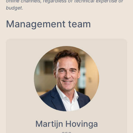
online channels, regardless of technical expertise or
budget.
Management team
Martijn Hovinga