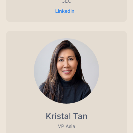
CEO
LinkedIn
Kristal Tan
VP Asia