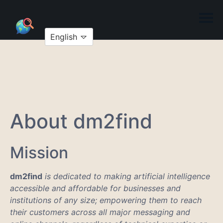
English
About dm2find
Mission
dm2find
is dedicated to making artificial intelligence
accessible and affordable for businesses and
institutions of any size; empowering them to reach
their customers across all major messaging and