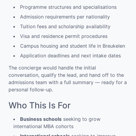
Programme structures and specialisations
Admission requirements per nationality
Tuition fees and scholarship availability
Visa and residence permit procedures
Campus housing and student life in Breukelen
Application deadlines and next intake dates
The concierge would handle the initial
conversation, qualify the lead, and hand off to the
admissions team with a full summary — ready for a
personal follow-up.
Who This Is For
Business schools
seeking to grow
international MBA cohorts