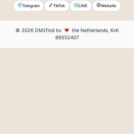
Telegram
TikTok
LINE
Website
© 2026 DM2find bv
♥
the Netherlands, KvK
89552407