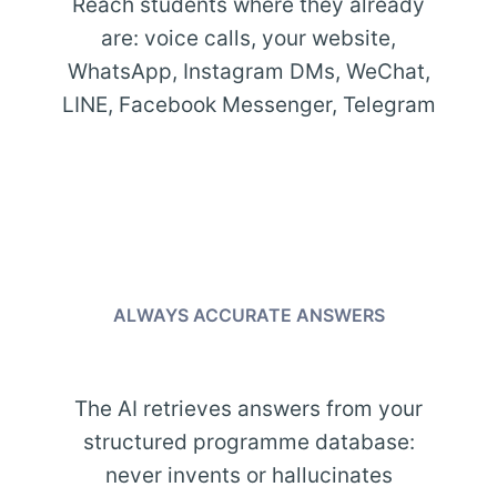
Reach students where they already
are: voice calls, your website,
WhatsApp, Instagram DMs, WeChat,
LINE, Facebook Messenger, Telegram
ALWAYS ACCURATE ANSWERS
The AI retrieves answers from your
structured programme database:
never invents or hallucinates