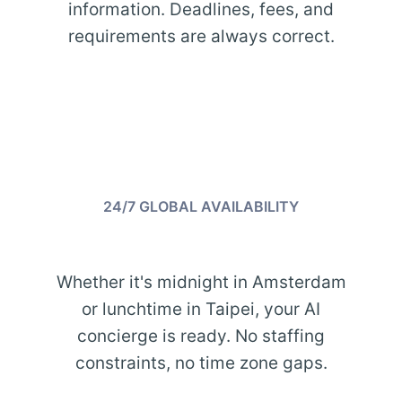
information. Deadlines, fees, and
requirements are always correct.
24/7 GLOBAL AVAILABILITY
Whether it's midnight in Amsterdam
or lunchtime in Taipei, your AI
concierge is ready. No staffing
constraints, no time zone gaps.