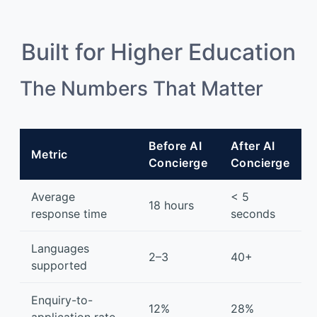
Built for Higher Education
The Numbers That Matter
Before AI
After AI
Metric
Concierge
Concierge
Average
< 5
18 hours
response time
seconds
Languages
2–3
40+
supported
Enquiry-to-
12%
28%