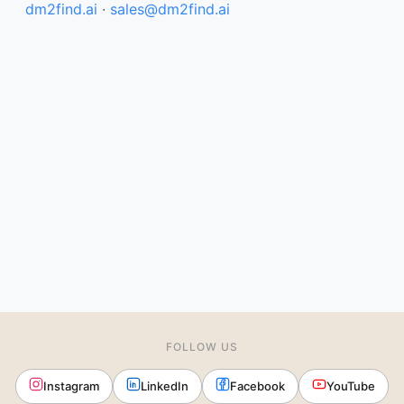
dm2find.ai
·
sales@dm2find.ai
FOLLOW US
Instagram
LinkedIn
Facebook
YouTube