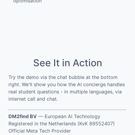
optimisation
See It in Action
Try the demo via the chat bubble at the bottom
right. We'll show you how the AI concierge handles
real student questions - in multiple languages, via
internet call and chat.
DM2find BV
— European AI Technology
Registered in the Netherlands (KvK 89552407)
Official Meta Tech Provider