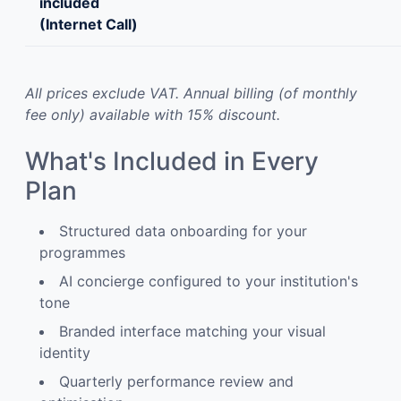
included
(Internet Call)
All prices exclude VAT. Annual billing (of monthly
fee only) available with 15% discount.
What's Included in Every
Plan
Structured data onboarding for your
programmes
AI concierge configured to your institution's
tone
Branded interface matching your visual
identity
Quarterly performance review and