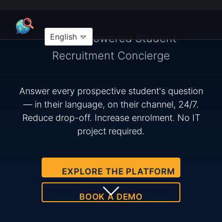
Your AI-Powered Student
English
Recruitment Concierge
Answer every prospective student's question
— in their language, on their channel, 24/7.
Reduce drop-off. Increase enrolment. No IT
project required.
EXPLORE THE PLATFORM
BOOK A DEMO