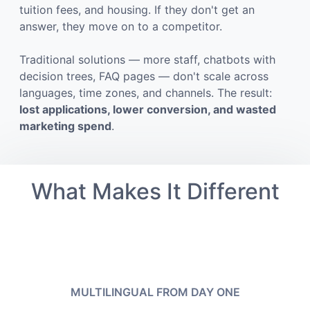
tuition fees, and housing. If they don't get an
answer, they move on to a competitor.
Traditional solutions — more staff, chatbots with
decision trees, FAQ pages — don't scale across
languages, time zones, and channels. The result:
lost applications, lower conversion, and wasted
marketing spend
.
What Makes It Different
MULTILINGUAL FROM DAY ONE