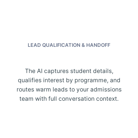
LEAD QUALIFICATION & HANDOFF
The AI captures student details,
qualifies interest by programme, and
routes warm leads to your admissions
team with full conversation context.