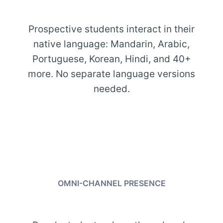
Prospective students interact in their
native language: Mandarin, Arabic,
Portuguese, Korean, Hindi, and 40+
more. No separate language versions
needed.
OMNI-CHANNEL PRESENCE