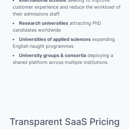
International schools
seeking to improve
customer experience and reduce the workload of
their admissions staff
Research universities
attracting PhD
candidates worldwide
Universities of applied sciences
expanding
English-taught programmes
University groups & consortia
deploying a
shared platform across multiple institutions
Transparent SaaS Pricing