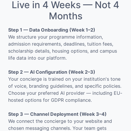
Live in 4 Weeks — Not 4
Months
Step 1 — Data Onboarding (Week 1–2)
We structure your programme information,
admission requirements, deadlines, tuition fees,
scholarship details, housing options, and campus
life data into our platform.
Step 2 — AI Configuration (Week 2–3)
Your concierge is trained on your institution's tone
of voice, branding guidelines, and specific policies.
Choose your preferred AI provider — including EU-
hosted options for GDPR compliance.
Step 3 — Channel Deployment (Week 3–4)
We connect the concierge to your website and
chosen messaging channels. Your team gets