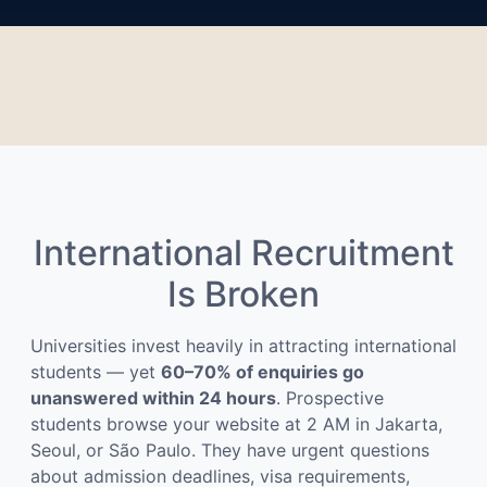
International Recruitment
Is Broken
Universities invest heavily in attracting international
students — yet
60–70% of enquiries go
unanswered within 24 hours
. Prospective
students browse your website at 2 AM in Jakarta,
Seoul, or São Paulo. They have urgent questions
about admission deadlines, visa requirements,