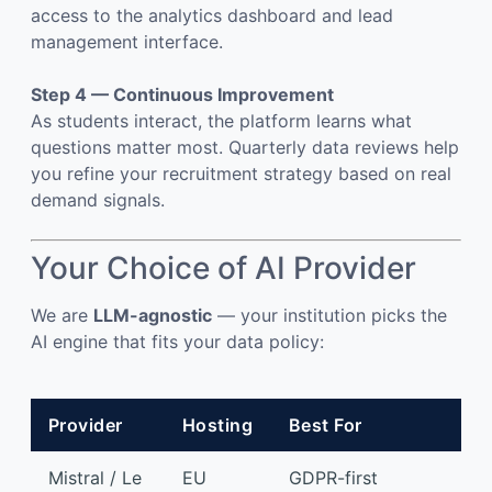
access to the analytics dashboard and lead
management interface.
Step 4 — Continuous Improvement
As students interact, the platform learns what
questions matter most. Quarterly data reviews help
you refine your recruitment strategy based on real
demand signals.
Your Choice of AI Provider
We are
LLM-agnostic
— your institution picks the
AI engine that fits your data policy:
Provider
Hosting
Best For
Mistral / Le
EU
GDPR-first