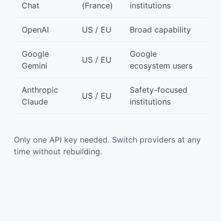
Chat
(France)
institutions
OpenAI
US / EU
Broad capability
Google
Google
US / EU
Gemini
ecosystem users
Anthropic
Safety-focused
US / EU
Claude
institutions
Only one API key needed. Switch providers at any
time without rebuilding.