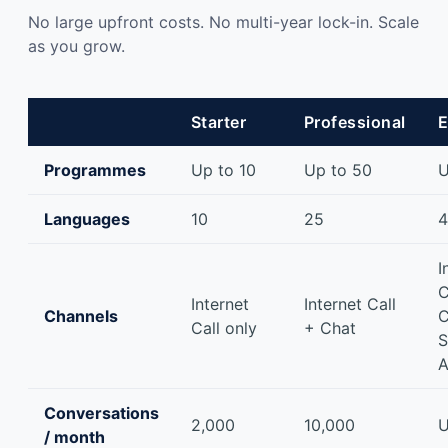
No large upfront costs. No multi-year lock-in. Scale
as you grow.
Starter
Professional
E
Programmes
Up to 10
Up to 50
U
Languages
10
25
I
C
Internet
Internet Call
Channels
C
Call only
+ Chat
S
A
Conversations
2,000
10,000
U
/ month