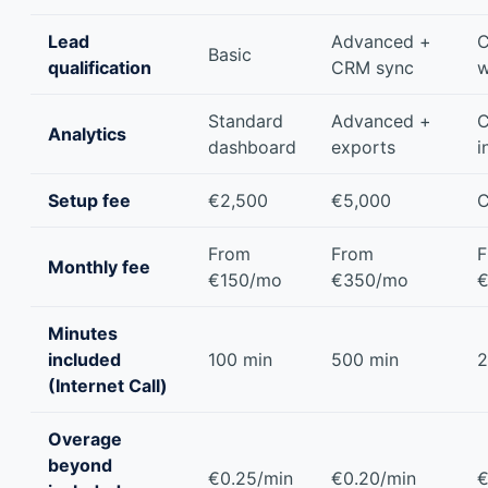
Lead
Advanced +
C
Basic
qualification
CRM sync
w
Standard
Advanced +
C
Analytics
dashboard
exports
i
Setup fee
€2,500
€5,000
C
From
From
F
Monthly fee
€150/mo
€350/mo
€
Minutes
included
100 min
500 min
2
(Internet Call)
Overage
beyond
€0.25/min
€0.20/min
€