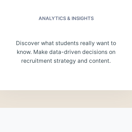
ANALYTICS & INSIGHTS
Discover what students really want to
know. Make data-driven decisions on
recruitment strategy and content.