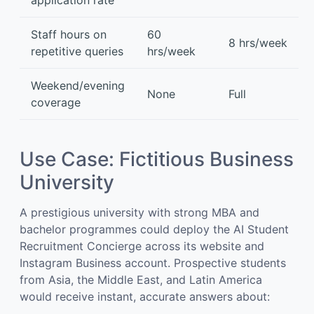
application rate
Staff hours on
60
8 hrs/week
repetitive queries
hrs/week
Weekend/evening
None
Full
coverage
Use Case: Fictitious Business
University
A prestigious university with strong MBA and
bachelor programmes could deploy the AI Student
Recruitment Concierge across its website and
Instagram Business account. Prospective students
from Asia, the Middle East, and Latin America
would receive instant, accurate answers about: