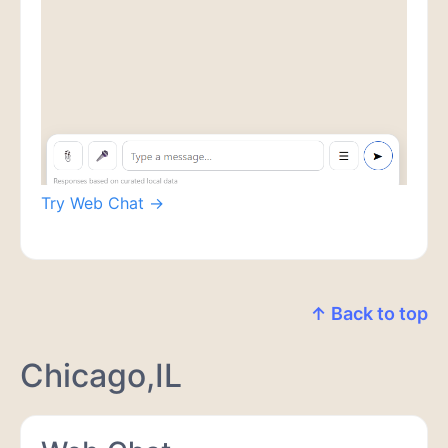
Try Web Chat →
↑ Back to top
Chicago,IL