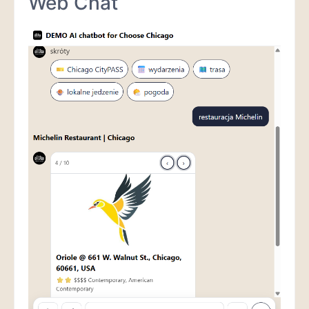
Web Chat