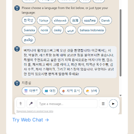
Try Web Chat →