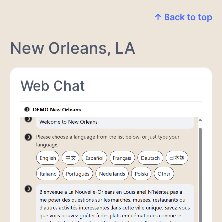
↑ Back to top
New Orleans, LA
Web Chat