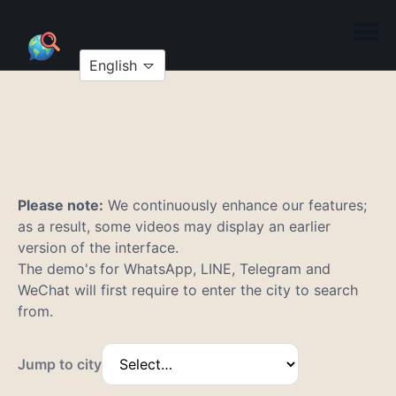
English
Please note:
We continuously enhance our features;
as a result, some videos may display an earlier
version of the interface.
The demo's for WhatsApp, LINE, Telegram and
WeChat will first require to enter the city to search
from.
Jump to city