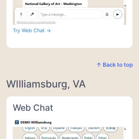
Try Web Chat →
↑ Back to top
WIlliamsburg, VA
Web Chat