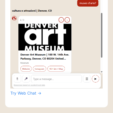
Try Web Chat →