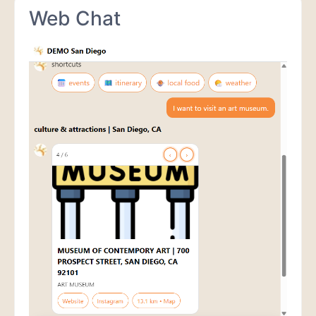
Web Chat