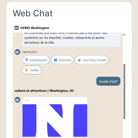
Web Chat