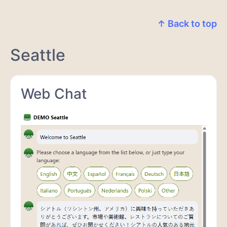
↑ Back to top
Seattle
Web Chat