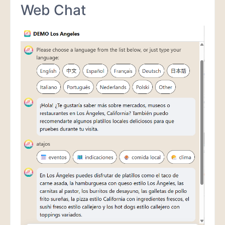
Web Chat