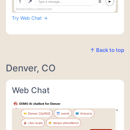
Try Web Chat →
↑ Back to top
Denver, CO
Web Chat