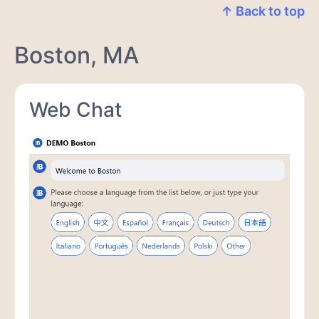
↑ Back to top
Boston, MA
Web Chat