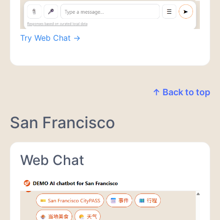
Try Web Chat →
↑ Back to top
San Francisco
Web Chat