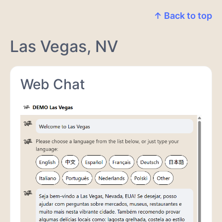
↑ Back to top
Las Vegas, NV
Web Chat