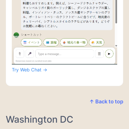
Try Web Chat →
↑ Back to top
Washington DC