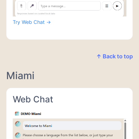
Try Web Chat →
↑ Back to top
Miami
Web Chat