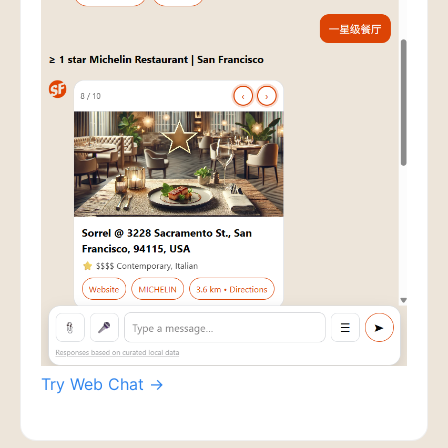
Try Web Chat →