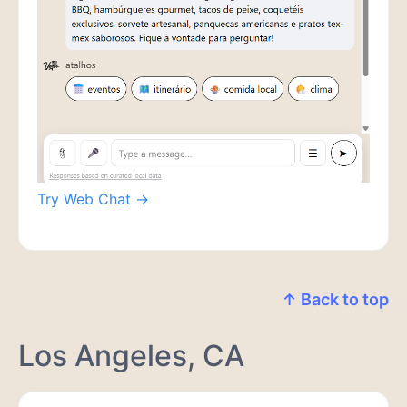
Try Web Chat →
↑ Back to top
Los Angeles, CA