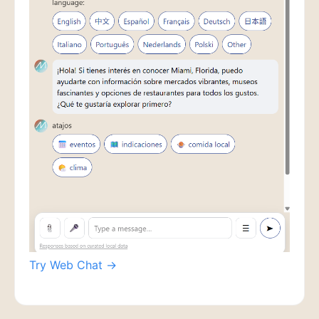
Try Web Chat →