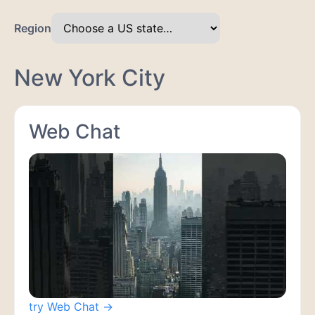
Region
New York City
Web Chat
try Web Chat →