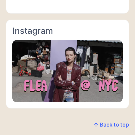
Instagram
↑ Back to top