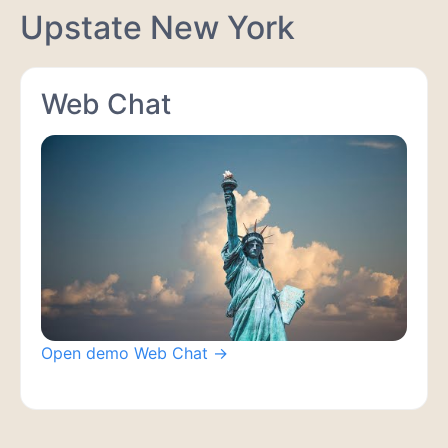
Upstate New York
Web Chat
Open demo Web Chat →