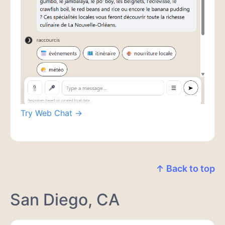
Try Web Chat →
↑ Back to top
San Diego, CA