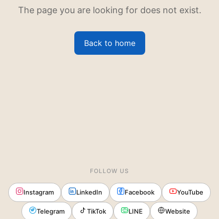
The page you are looking for does not exist.
Back to home
FOLLOW US
Instagram
LinkedIn
Facebook
YouTube
Telegram
TikTok
LINE
Website