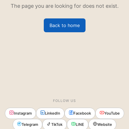
The page you are looking for does not exist.
Back to home
FOLLOW US
Instagram
LinkedIn
Facebook
YouTube
Telegram
TikTok
LINE
Website