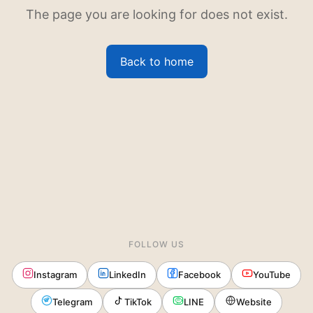
The page you are looking for does not exist.
Back to home
FOLLOW US
Instagram
LinkedIn
Facebook
YouTube
Telegram
TikTok
LINE
Website