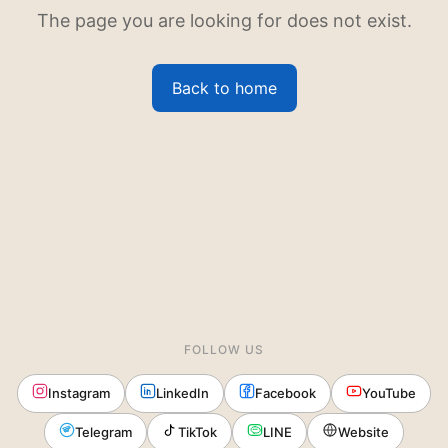
The page you are looking for does not exist.
Back to home
FOLLOW US
Instagram
LinkedIn
Facebook
YouTube
Telegram
TikTok
LINE
Website