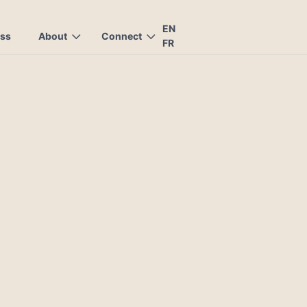
EN
ess
About
Connect
FR