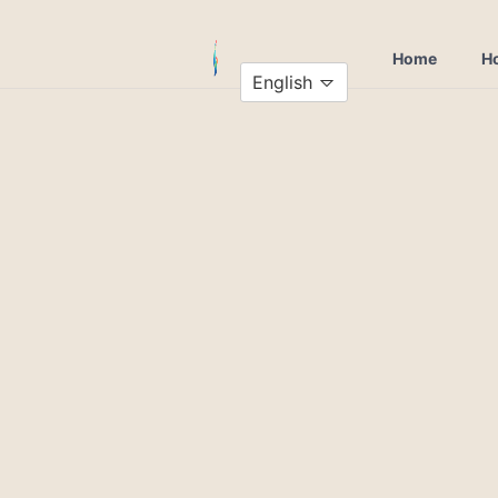
Home
Ho
English