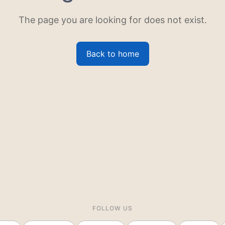
The page you are looking for does not exist.
Back to home
FOLLOW US