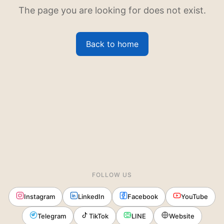
The page you are looking for does not exist.
Back to home
FOLLOW US
Instagram
LinkedIn
Facebook
YouTube
Telegram
TikTok
LINE
Website