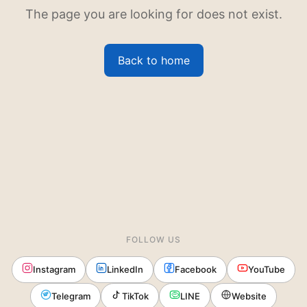
The page you are looking for does not exist.
Back to home
FOLLOW US
Instagram
LinkedIn
Facebook
YouTube
Telegram
TikTok
LINE
Website