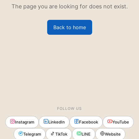
The page you are looking for does not exist.
Back to home
FOLLOW US
Instagram
LinkedIn
Facebook
YouTube
Telegram
TikTok
LINE
Website