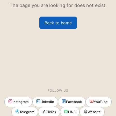
The page you are looking for does not exist.
Back to home
FOLLOW US
Instagram
LinkedIn
Facebook
YouTube
Telegram
TikTok
LINE
Website