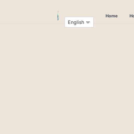
Home
Ho
English