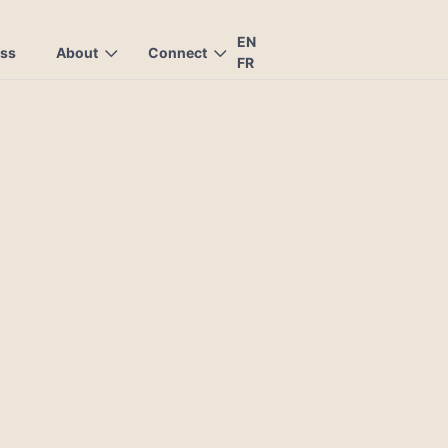
EN
ess
About
Connect
FR