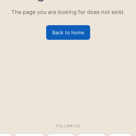
The page you are looking for does not exist.
Back to home
FOLLOW US