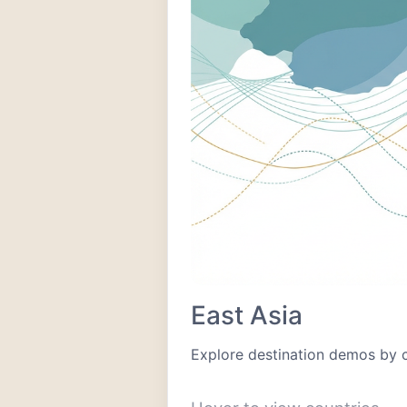
East Asia
Explore destination demos by 