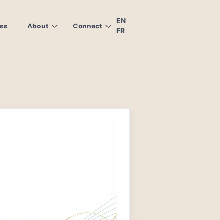
EN
ess
About
Connect
FR