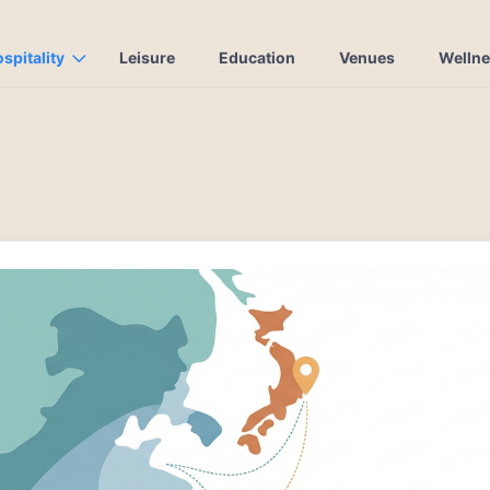
spitality
Leisure
Education
Venues
Welln