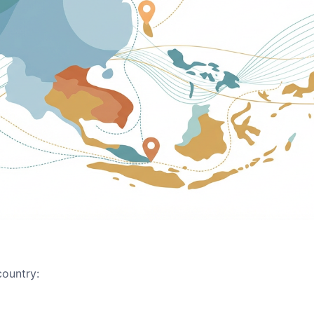
country: