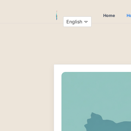
Home
Ho
English