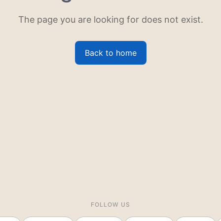
The page you are looking for does not exist.
Back to home
FOLLOW US