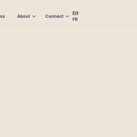
EN
ess
About
Connect
FR