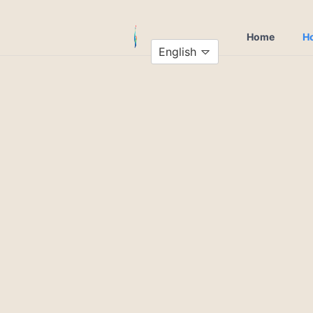
Home
Ho
English