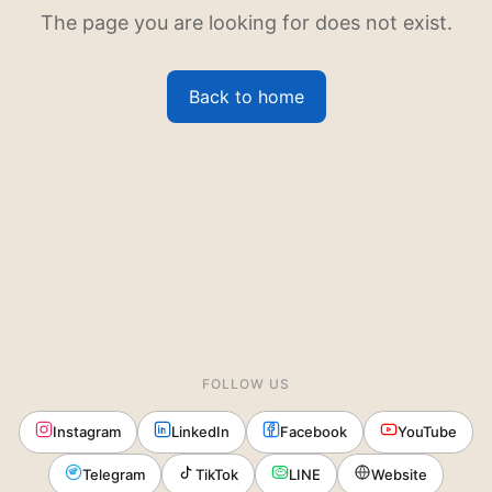
The page you are looking for does not exist.
Back to home
FOLLOW US
Instagram
LinkedIn
Facebook
YouTube
Telegram
TikTok
LINE
Website