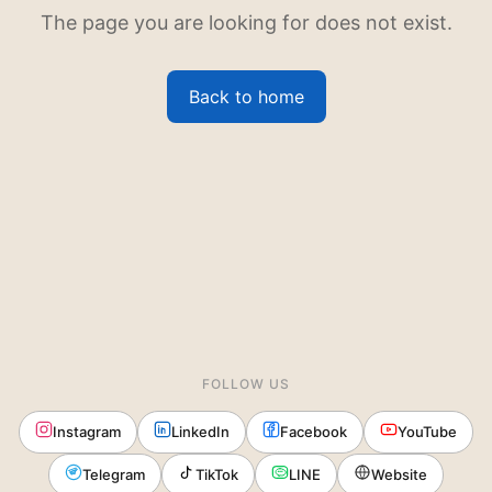
The page you are looking for does not exist.
Back to home
FOLLOW US
Instagram
LinkedIn
Facebook
YouTube
Telegram
TikTok
LINE
Website