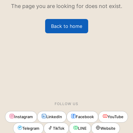
The page you are looking for does not exist.
Back to home
FOLLOW US
Instagram
LinkedIn
Facebook
YouTube
Telegram
TikTok
LINE
Website