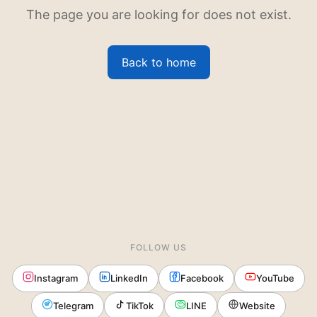
The page you are looking for does not exist.
Back to home
FOLLOW US
Instagram
LinkedIn
Facebook
YouTube
Telegram
TikTok
LINE
Website