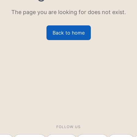
The page you are looking for does not exist.
Back to home
FOLLOW US