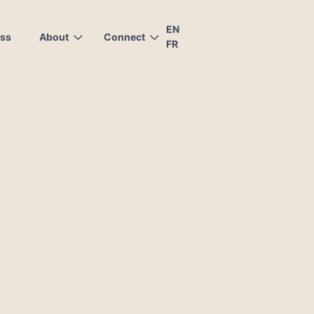
EN
ess
About
Connect
FR