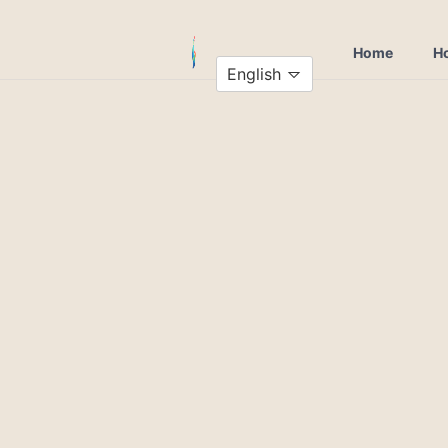
Home
Ho
English