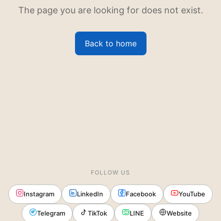
The page you are looking for does not exist.
Back to home
FOLLOW US
Instagram
LinkedIn
Facebook
YouTube
Telegram
TikTok
LINE
Website