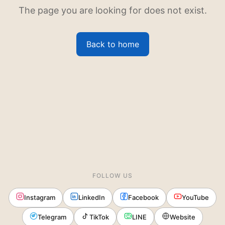
The page you are looking for does not exist.
Back to home
FOLLOW US
Instagram
LinkedIn
Facebook
YouTube
Telegram
TikTok
LINE
Website