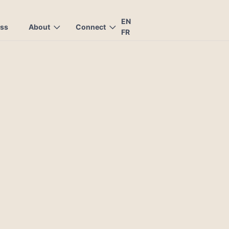
EN
ess
About
Connect
FR