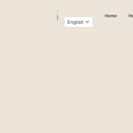
Home
Ho
English