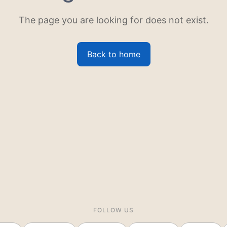
The page you are looking for does not exist.
Back to home
FOLLOW US