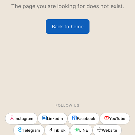
The page you are looking for does not exist.
Back to home
FOLLOW US
Instagram
LinkedIn
Facebook
YouTube
Telegram
TikTok
LINE
Website