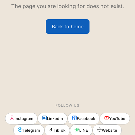
The page you are looking for does not exist.
Back to home
FOLLOW US
Instagram
LinkedIn
Facebook
YouTube
Telegram
TikTok
LINE
Website