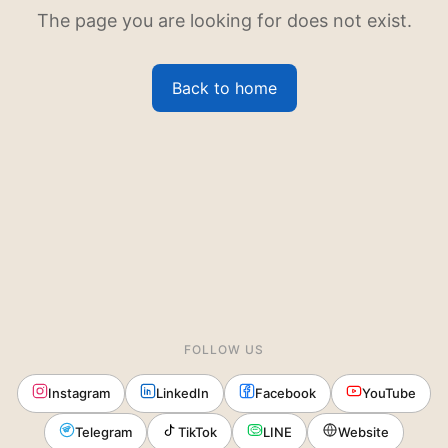
The page you are looking for does not exist.
Back to home
FOLLOW US
Instagram
LinkedIn
Facebook
YouTube
Telegram
TikTok
LINE
Website