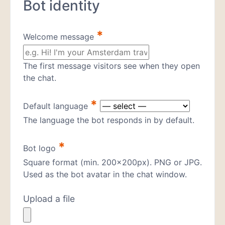
Bot identity
*
Welcome message
The first message visitors see when they open
the chat.
*
Default language
The language the bot responds in by default.
*
Bot logo
Square format (min. 200×200px). PNG or JPG.
Used as the bot avatar in the chat window.
Upload a file