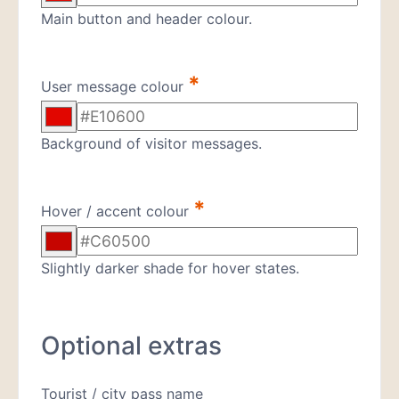
Main button and header colour.
*
User message colour
Background of visitor messages.
*
Hover / accent colour
Slightly darker shade for hover states.
Optional extras
Tourist / city pass name