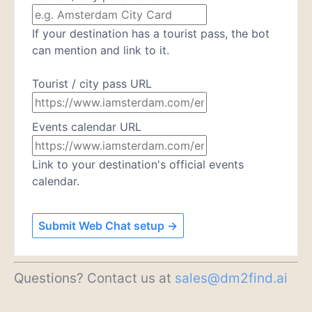
If your destination has a tourist pass, the bot
can mention and link to it.
Tourist / city pass URL
Events calendar URL
Link to your destination's official events
calendar.
Submit Web Chat setup →
Questions? Contact us at
sales@dm2find.ai