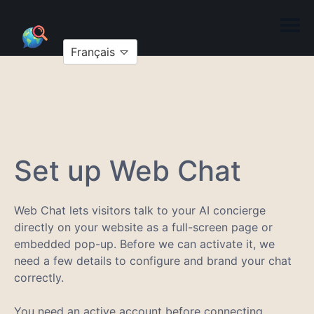
Français
Set up Web Chat
Web Chat lets visitors talk to your AI concierge
directly on your website as a full-screen page or
embedded pop-up. Before we can activate it, we
need a few details to configure and brand your chat
correctly.
You need an active account before connecting