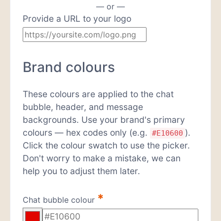
— or —
Provide a URL to your logo
Brand colours
These colours are applied to the chat
bubble, header, and message
backgrounds. Use your brand's primary
colours — hex codes only (e.g.
).
#E10600
Click the colour swatch to use the picker.
Don't worry to make a mistake, we can
help you to adjust them later.
*
Chat bubble colour