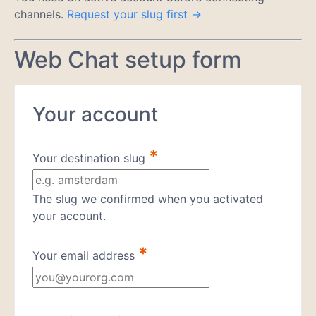
channels.
Request your slug first →
Web Chat setup form
Your account
*
Your destination slug
The slug we confirmed when you activated
your account.
*
Your email address