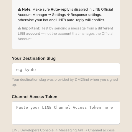
⚠️
Note:
Make sure
Auto-reply
is disabled in LINE Official
Account Manager → Settings → Response settings,
otherwise your bot and LINE’s auto-reply will conflict.
⚠️
Important:
Test by sending a message from a
different
LINE account
— not the account that manages the Official
Account.
Your Destination Slug
Your destination slug was provided by DM2find when you signed
up.
Channel Access Token
LINE Developers Console → Messaging API → Channel access