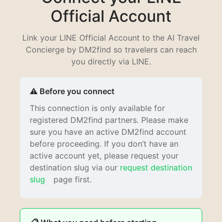
Official Account
Link your LINE Official Account to the AI Travel
Concierge by DM2find so travelers can reach
you directly via LINE.
⚠️ Before you connect
This connection is only available for
registered DM2find partners. Please make
sure you have an active DM2find account
before proceeding. If you don’t have an
active account yet, please request your
destination slug via our
request destination
slug
page first.