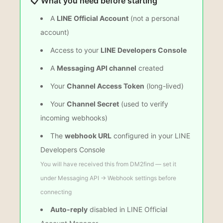
📋 What you need before starting
A
LINE Official Account
(not a personal
account)
Access to your
LINE Developers Console
A
Messaging API channel
created
Your
Channel Access Token
(long-lived)
Your
Channel Secret
(used to verify
incoming webhooks)
The
webhook URL
configured in your LINE
Developers Console
You will have received this from DM2find — set it
under Messaging API → Webhook settings before
connecting
Auto-reply
disabled in LINE Official