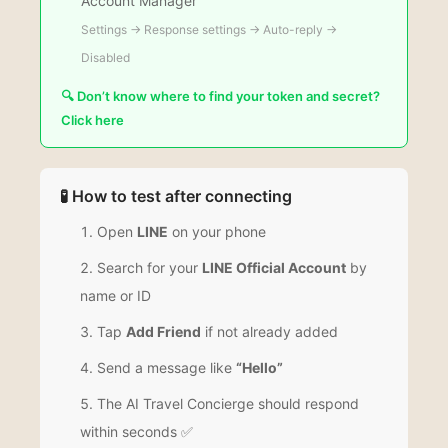
Account Manager
Settings → Response settings → Auto-reply →
Disabled
🔍 Don’t know where to find your token and secret?
Click here
🧪 How to test after connecting
Open
LINE
on your phone
Search for your
LINE Official Account
by
name or ID
Tap
Add Friend
if not already added
Send a message like
“Hello”
The AI Travel Concierge should respond
within seconds ✅