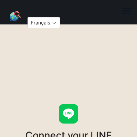
Français
Connect your LINE