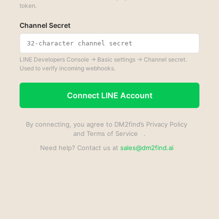
token.
Channel Secret
LINE Developers Console → Basic settings → Channel secret.
Used to verify incoming webhooks.
Connect LINE Account
By connecting, you agree to DM2find’s
Privacy Policy
and
Terms of Service
.
Need help? Contact us at
sales@dm2find.ai