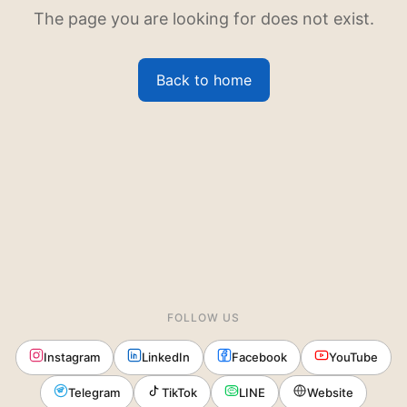
The page you are looking for does not exist.
Back to home
FOLLOW US
Instagram
LinkedIn
Facebook
YouTube
Telegram
TikTok
LINE
Website