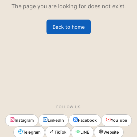
The page you are looking for does not exist.
Back to home
FOLLOW US
Instagram
LinkedIn
Facebook
YouTube
Telegram
TikTok
LINE
Website