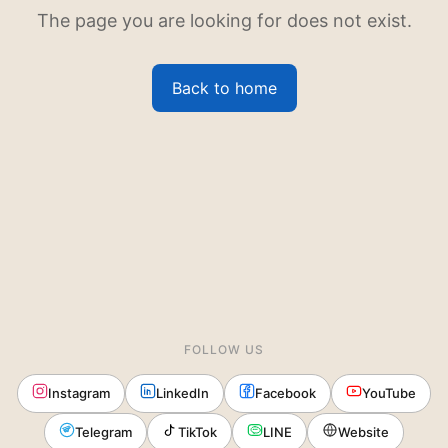
The page you are looking for does not exist.
Back to home
FOLLOW US
Instagram
LinkedIn
Facebook
YouTube
Telegram
TikTok
LINE
Website