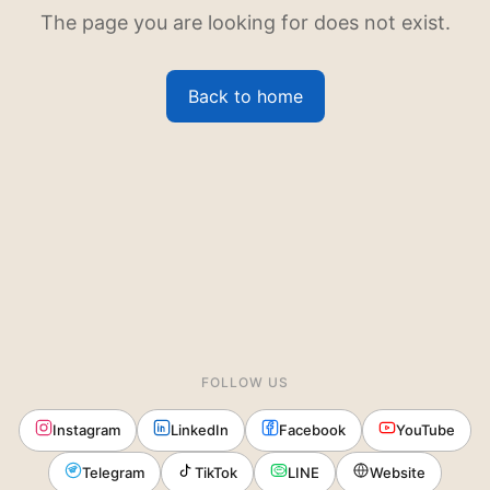
The page you are looking for does not exist.
Back to home
FOLLOW US
Instagram
LinkedIn
Facebook
YouTube
Telegram
TikTok
LINE
Website