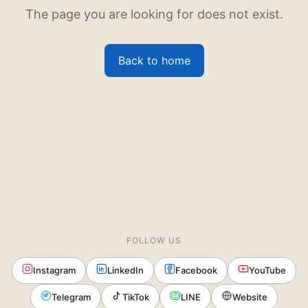
The page you are looking for does not exist.
Back to home
FOLLOW US
Instagram
LinkedIn
Facebook
YouTube
Telegram
TikTok
LINE
Website