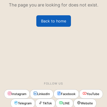
The page you are looking for does not exist.
Back to home
FOLLOW US
Instagram
LinkedIn
Facebook
YouTube
Telegram
TikTok
LINE
Website