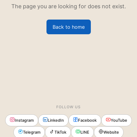
The page you are looking for does not exist.
Back to home
FOLLOW US
Instagram
LinkedIn
Facebook
YouTube
Telegram
TikTok
LINE
Website