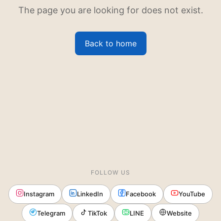
The page you are looking for does not exist.
Back to home
FOLLOW US
Instagram
LinkedIn
Facebook
YouTube
Telegram
TikTok
LINE
Website